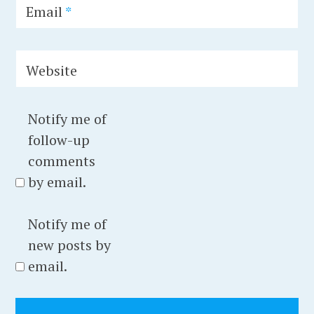
g
Email
*
i
u
Website
m
,
c
Notify me of
i
follow-up
t
comments
y
by email.
,
c
Notify me of
l
new posts by
o
email.
u
d