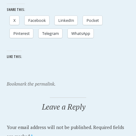
SHARE THIS:
X
Facebook
LinkedIn
Pocket
Pinterest
Telegram
WhatsApp
LIKE THIS:
P
T
Bookmark the permalink.
o
a
s
g
Leave a Reply
t
g
e
e
Your email address will not be published.
Required fields
d
d