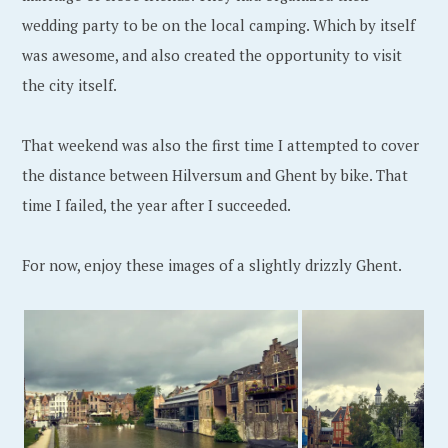
,
wedding party to be on the local camping. Which by itself
2
was awesome, and also created the opportunity to visit
0
the city itself.
1
9
That weekend was also the first time I attempted to cover
the distance between Hilversum and Ghent by bike. That
time I failed, the year after I succeeded.
For now, enjoy these images of a slightly drizzly Ghent.