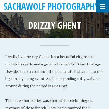
SACHAWOLF PHOTOGRAPHY
DRIZZLY GHENT
J
S
•
a
a
I really like the city Ghent. It’s a beautiful city, has an
n
c
enormous castle and a great relaxing vibe. Some time ago
u
h
they decided to combine all the separate festivals into one
a
a
big ten days long event. And just spending a day walking
r
W
around during the period is amazing!
y
o
3
l
This here short series was shot while celebrating the
1
f
marriage of close friends. They had organized their