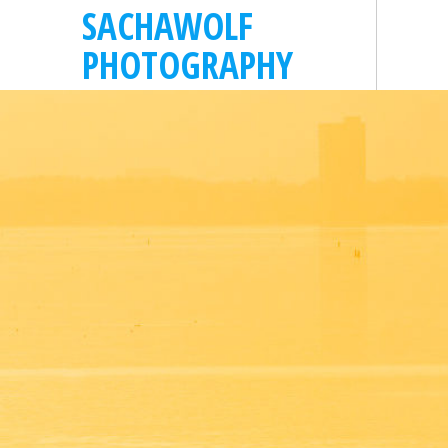
SACHAWOLF
PHOTOGRAPHY