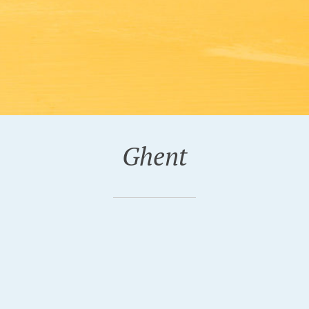
Ghent