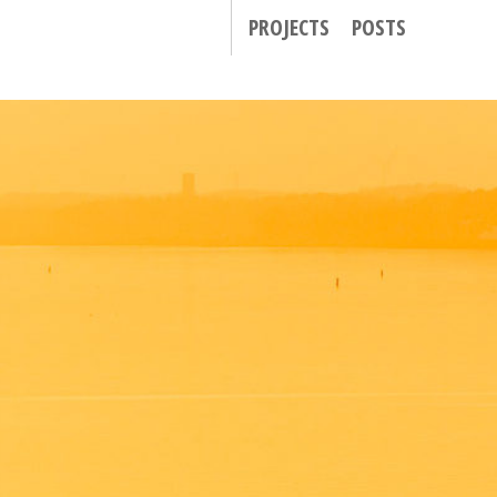
PROJECTS
POSTS