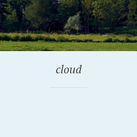
cloud