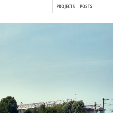
PROJECTS
POSTS