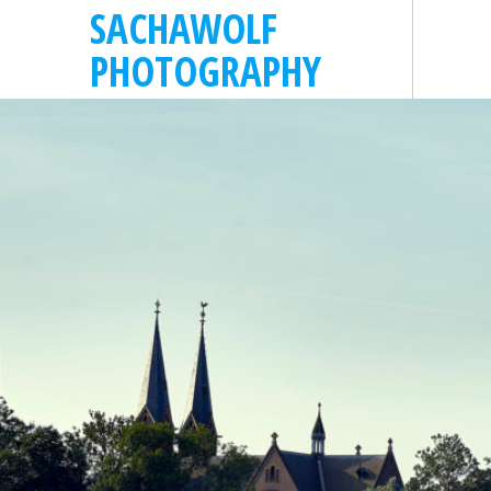
SACHAWOLF
PHOTOGRAPHY