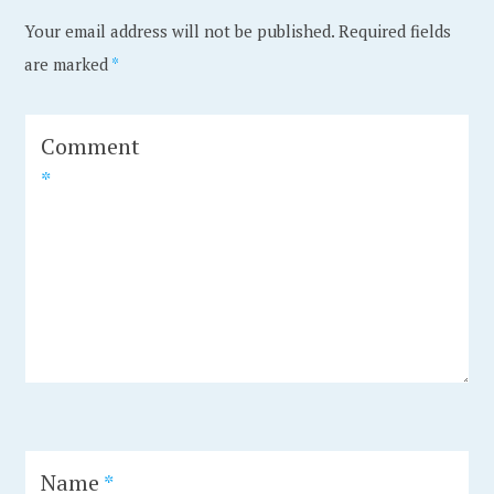
e
e
Your email address will not be published.
Required fields
d
d
are marked
*
i
A
n
m
A
s
Comment
r
t
*
c
e
h
r
i
d
t
a
e
m
c
,
t
a
u
r
r
c
Name
*