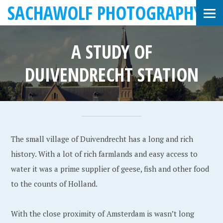
SACHAWOLF PHOTOGRAPHY
A STUDY OF
DUIVENDRECHT STATION
J
S
•
a
a
The small village of Duivendrecht has a long and rich
n
c
history. With a lot of rich farmlands and easy access to
u
h
water it was a prime supplier of geese, fish and other food
a
a
to the counts of Holland.
r
W
y
o
With the close proximity of Amsterdam is wasn’t long