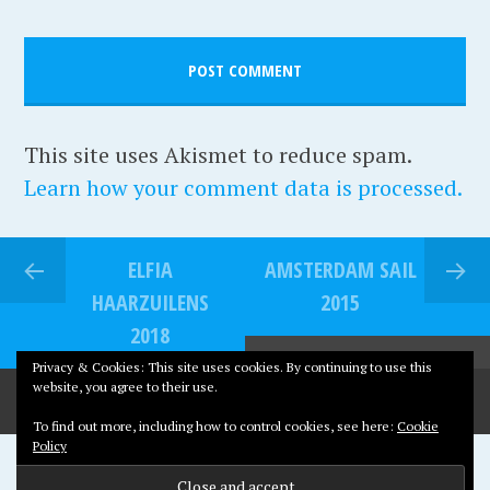
i
r
t
e
a
t
g
e
e
,
This site uses Akismet to reduce spam.
D
Learn how your comment data is processed.
u
i
ELFIA
AMSTERDAM SAIL
v
HAARZUILENS
2015
e
2018
n
Privacy & Cookies: This site uses cookies. By continuing to use this
d
website, you agree to their use.
r
To find out more, including how to control cookies, see here:
Cookie
e
Policy
Proudly powered by WordPress
c