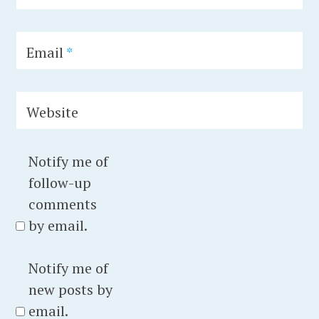
e
h
,
i
I
t
Email
*
n
e
d
c
Website
u
e
s
t
t
u
Notify me of
r
r
follow-up
i
e
comments
a
,
by email.
l
c
H
o
Notify me of
e
n
new posts by
r
c
email.