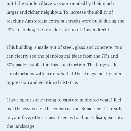
1
l
until the whole village was surrounded by their much
2
f
larger and richer neighbour. To increase the ability of
,
reaching Amsterdam extra rail tracks were build during the
2
90’s. Including the transfer station of Duivendrecht.
0
1
This building is made out of steel, glass and concrete. You
9
can clearly see the planological ideas from the 70’s and
80’s made manifest in this construction. The large scale
constructions with materials that these days mostly infer
oppression and emotional distance.
I have spent some trying to capture in photos what I feel
like the essence of this construction. Sometime it is really
in your face, other times it seems to almost disappear into
the landscape.