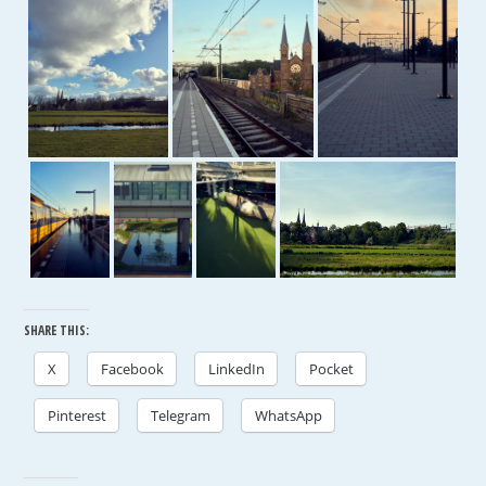
SHARE THIS:
X
Facebook
LinkedIn
Pocket
Pinterest
Telegram
WhatsApp