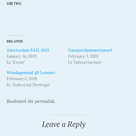
LIKE THIS:
RELATED
Amsterdam SAIL 2015
Gaasperdammertunnel
January 16, 2019
February 3, 2020
In "Event"
In "Infrastructure"
Woudagemaal @ Lemmer
February 6, 2018
In "Industrial Heritage"
P
T
Bookmark the permalink.
o
a
s
g
Leave a Reply
t
g