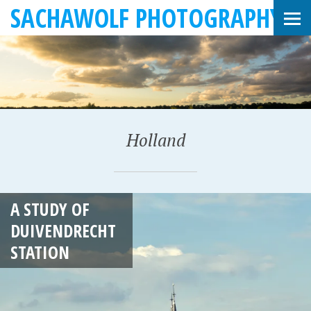
SACHAWOLF PHOTOGRAPHY
Holland
J
A STUDY OF
A
DUIVENDRECHT
N
STATION
U
A
R