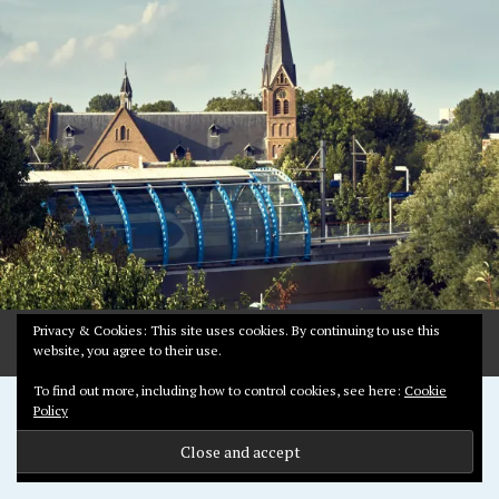
Y
1
2
,
2
0
1
9
Privacy & Cookies: This site uses cookies. By continuing to use this
website, you agree to their use.
To find out more, including how to control cookies, see here:
Cookie
Proudly powered by WordPress
Policy
Theme: Pictorico by
WordPress.com
.