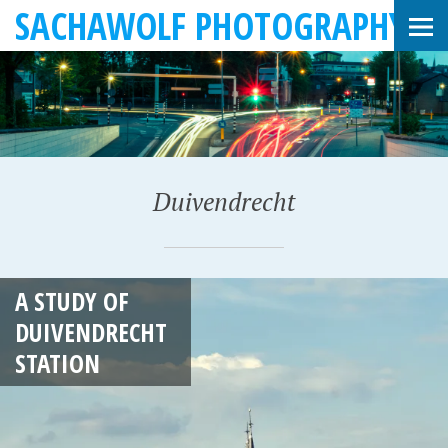
SACHAWOLF PHOTOGRAPHY
Duivendrecht
J
A STUDY OF
A
DUIVENDRECHT
N
STATION
U
A
R