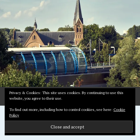
Y
1
2
,
2
0
1
9
Privacy & Cookies: This site uses cookies. By continuing to use this
website, you agree to their use.
To find out more, including how to control cookies, see here:
Cookie
Proudly powered by WordPress
Policy
Theme: Pictorico by
WordPress.com
.