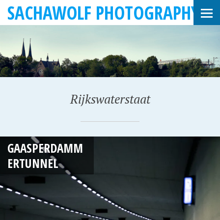
SACHAWOLF PHOTOGRAPHY
Rijkswaterstaat
F
GAASPERDAMM
E
ERTUNNEL
B
R
U
A