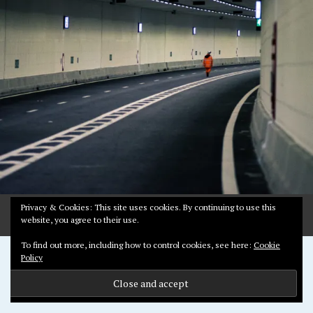
R
Y
3
,
2
0
2
0
Privacy & Cookies: This site uses cookies. By continuing to use this
website, you agree to their use.
To find out more, including how to control cookies, see here:
Cookie
Proudly powered by WordPress
Policy
Theme: Pictorico by
WordPress.com
.