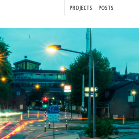
PROJECTS
POSTS