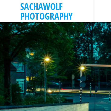
SACHAWOLF
PHOTOGRAPHY