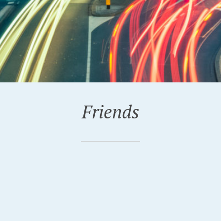
Friends