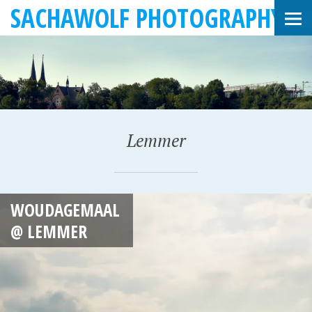
SACHAWOLF PHOTOGRAPHY
Lemmer
F
WOUDAGEMAAL
E
@ LEMMER
B
R
U
A