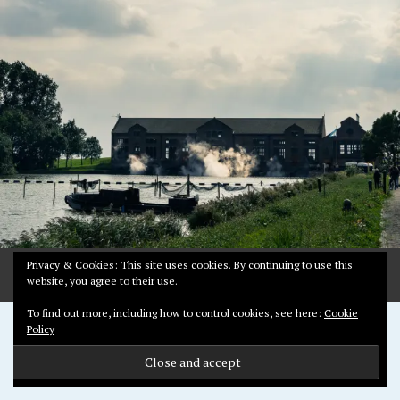
R
Y
6
,
2
0
1
8
Privacy & Cookies: This site uses cookies. By continuing to use this
website, you agree to their use.
To find out more, including how to control cookies, see here:
Cookie
Proudly powered by WordPress
Policy
Theme: Pictorico by
WordPress.com
.