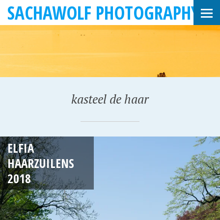
SACHAWOLF PHOTOGRAPHY
kasteel de haar
A
ELFIA
P
HAARZUILENS
R
2018
I
L
2