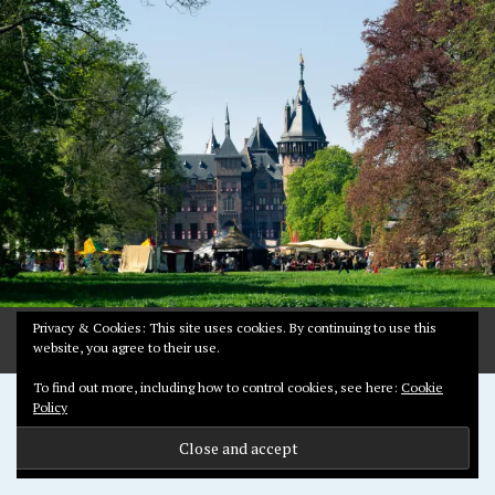
2
,
2
0
1
8
Privacy & Cookies: This site uses cookies. By continuing to use this
website, you agree to their use.
To find out more, including how to control cookies, see here:
Cookie
Proudly powered by WordPress
Policy
Theme: Pictorico by
WordPress.com
.