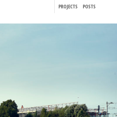
PROJECTS
POSTS