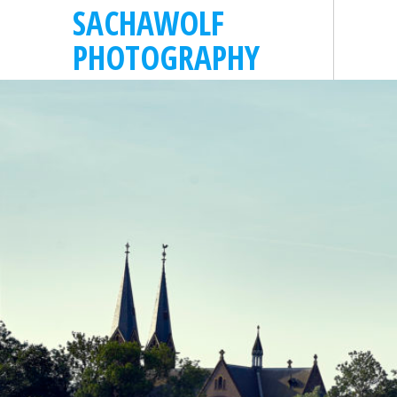
SACHAWOLF
PHOTOGRAPHY