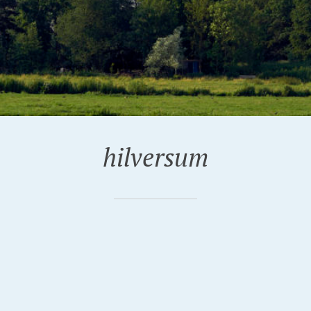
hilversum