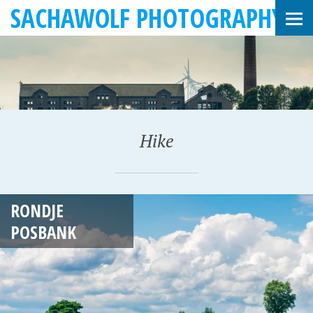
SACHAWOLF PHOTOGRAPHY
Hike
J
RONDJE
U
POSBANK
L
Y
4
,