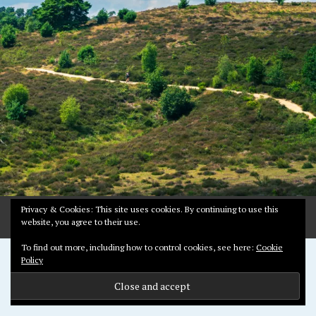
2
0
2
2
Privacy & Cookies: This site uses cookies. By continuing to use this
website, you agree to their use.
To find out more, including how to control cookies, see here:
Cookie
Proudly powered by WordPress
Policy
Theme: Pictorico by
WordPress.com
.