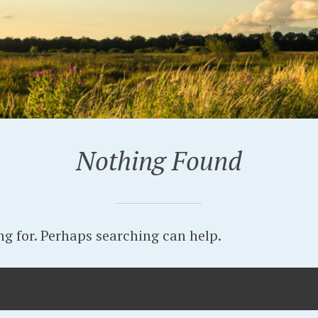
Nothing Found
ng for. Perhaps searching can help.