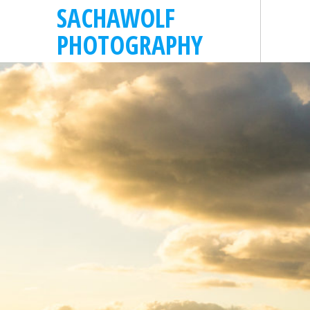
SACHAWOLF
PHOTOGRAPHY