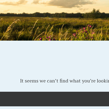
It seems we can’t find what you’re looki