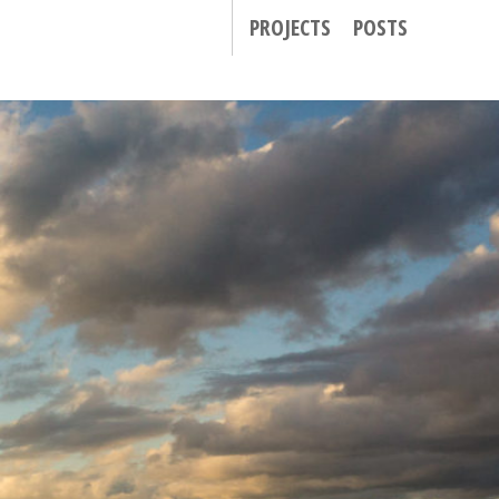
PROJECTS
POSTS