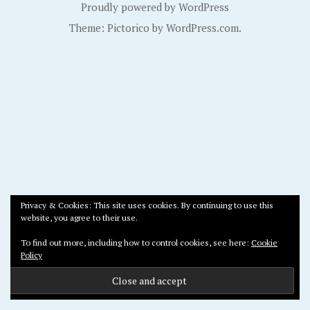
Proudly powered by WordPress
Theme: Pictorico by
WordPress.com
.
Privacy & Cookies: This site uses cookies. By continuing to use this
website, you agree to their use.
To find out more, including how to control cookies, see here:
Cookie
Policy