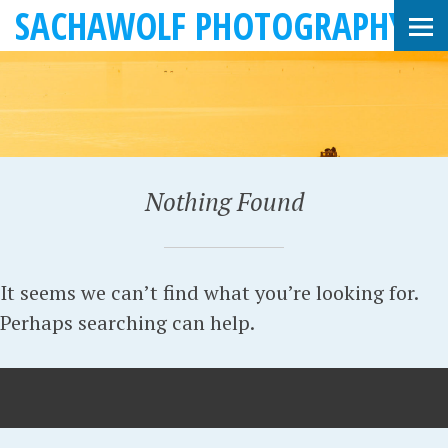
SACHAWOLF PHOTOGRAPHY
Nothing Found
It seems we can’t find what you’re looking for.
Perhaps searching can help.