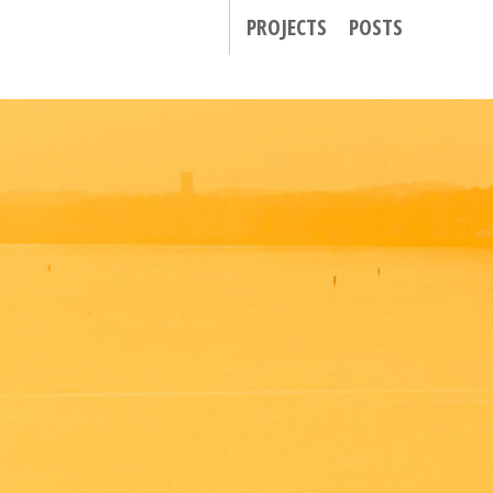
PROJECTS
POSTS