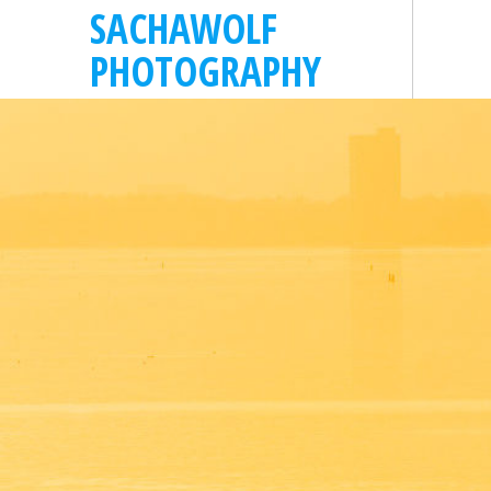
SACHAWOLF
PHOTOGRAPHY