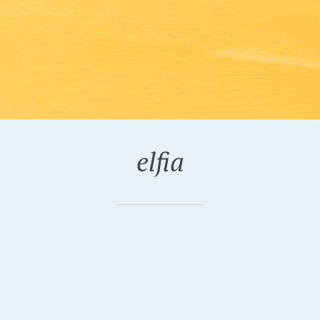
elfia