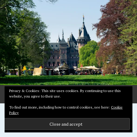
2
,
2
0
1
8
Privacy & Cookies: This site uses cookies. By continuing to use this
website, you agree to their use.
To find out more, including how to control cookies, see here:
Cookie
Proudly powered by WordPress
Policy
Theme: Pictorico by
WordPress.com
.