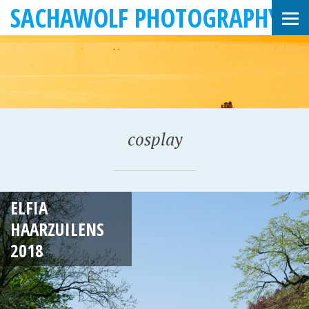
SACHAWOLF PHOTOGRAPHY
cosplay
A
ELFIA
P
HAARZUILENS
R
2018
I
L
2