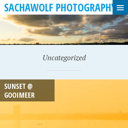
SACHAWOLF PHOTOGRAPHY
Uncategorized
F
SUNSET @
E
GOOIMEER
B
R
U
A