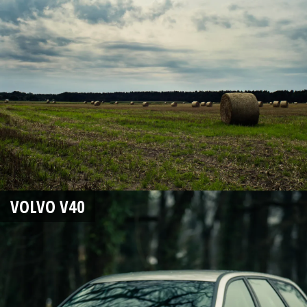
R
Y
6
,
2
0
1
8
F
VOLVO V40
E
B
R
U
A