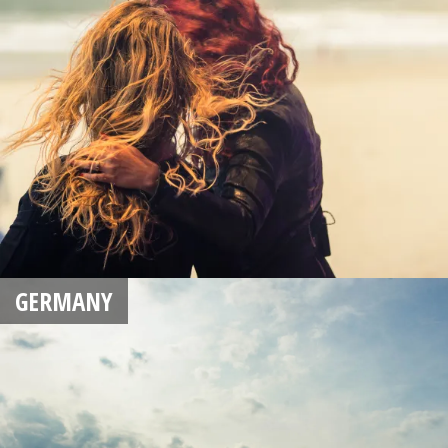
R
Y
6
,
2
0
1
8
F
GERMANY
E
B
R
U
A