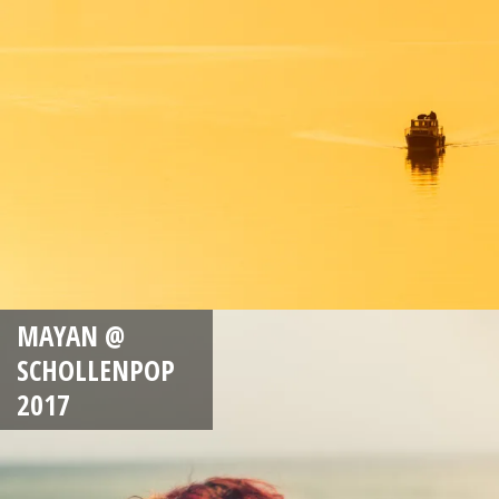
R
Y
6
,
2
0
1
8
F
MAYAN @
E
SCHOLLENPOP
B
2017
R
U
A